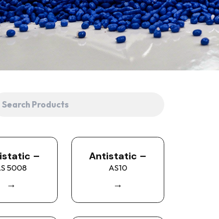
istatic –
Antistatic –
S 5008
AS10
→
→