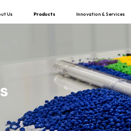
ut Us
Products
Innovation & Services
s