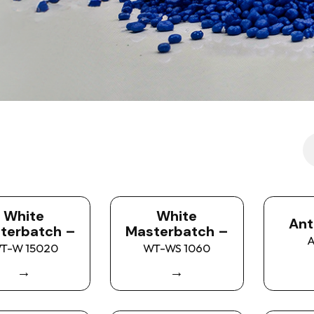
White
White
Ant
terbatch –
Masterbatch –
A
T-W 15020
WT-WS 1060
→
→