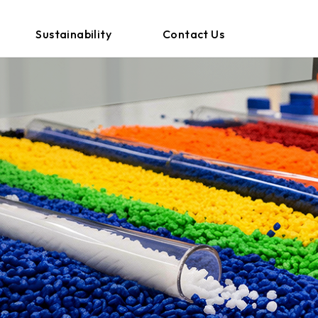
Sustainability
Contact Us