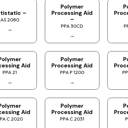
Polymer
P
tistatic –
Processing Aid
Proc
–
AS 2080
PPA 30CD
P
→
→
Polymer
Polymer
P
cessing Aid
Processing Aid
Proc
PPA 21
PPA P 1200
PP
→
→
Polymer
Polymer
P
cessing Aid
Processing Aid
Proc
PA C 2020
PPA C 2031
P