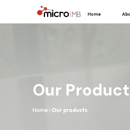
Skip to content
Home
Abo
Our Product
Home
›
Our products