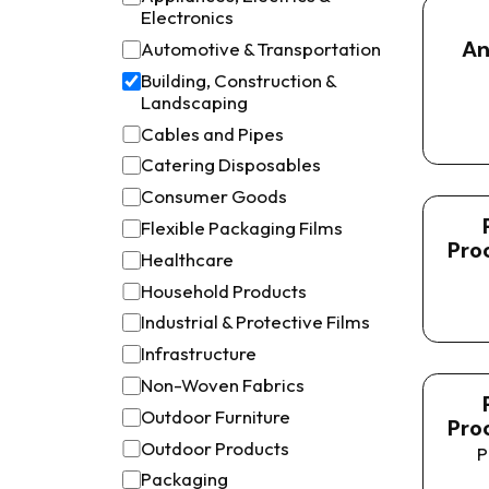
Electronics
An
Automotive & Transportation
Building, Construction &
Landscaping
Cables and Pipes
Catering Disposables
Consumer Goods
Flexible Packaging Films
Pro
Healthcare
Household Products
Industrial & Protective Films
Infrastructure
Non-Woven Fabrics
Outdoor Furniture
Pro
Outdoor Products
P
Packaging