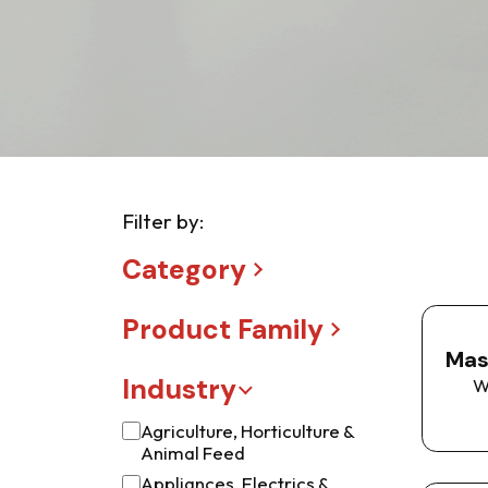
Filter by:
Category
Product Family
Mas
Industry
W
Agriculture, Horticulture &
Animal Feed
Appliances, Electrics &