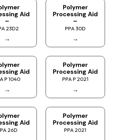
olymer
Polymer
essing Aid
Processing Aid
–
–
PA 23D2
PPA 30D
→
→
olymer
Polymer
essing Aid
Processing Aid
A P 1040
PPA P 2021
→
→
olymer
Polymer
essing Aid
Processing Aid
PA 26D
PPA 2021