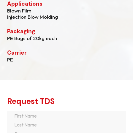
Applications
Blown Film
Injection Blow Molding
Packaging
PE Bags of 20kg each
Carrier
PE
Request TDS