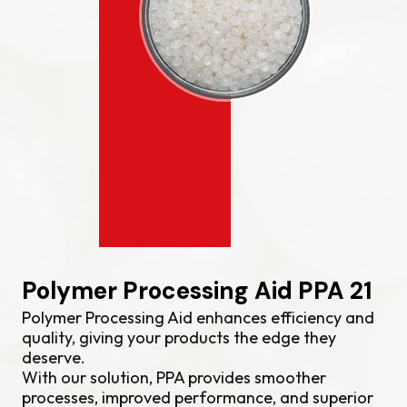
Polymer Processing Aid PPA 21
Polymer Processing Aid enhances efficiency and
quality, giving your products the edge they
deserve.
With our solution, PPA provides smoother
processes, improved performance, and superior