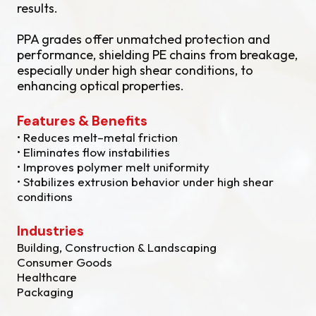
results.
PPA grades offer unmatched protection and
performance, shielding PE chains from breakage,
especially under high shear conditions, to
enhancing optical properties.
Features & Benefits
• Reduces melt–metal friction
• Eliminates flow instabilities
• Improves polymer melt uniformity
• Stabilizes extrusion behavior under high shear
conditions
Industries
Building, Construction & Landscaping
Consumer Goods
Healthcare
Packaging