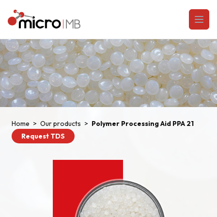
Skip to content
Open
Home
>
Our products
>
Polymer Processing Aid PPA 21
Request TDS