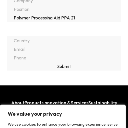
About
Products
Innovation & Services
Sustainability
Where We Operate
We value your privacy
LinkedIn
Facebook
We use cookies to enhance your browsing experience, serve