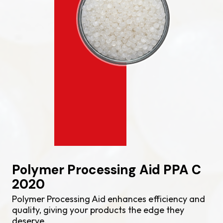
Polymer Processing Aid PPA C
2020
Polymer Processing Aid enhances efficiency and
quality, giving your products the edge they
deserve.