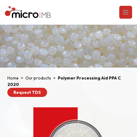
Skip to content
Open
Home
>
Our products
>
Polymer Processing Aid PPA C
2020
Request TDS