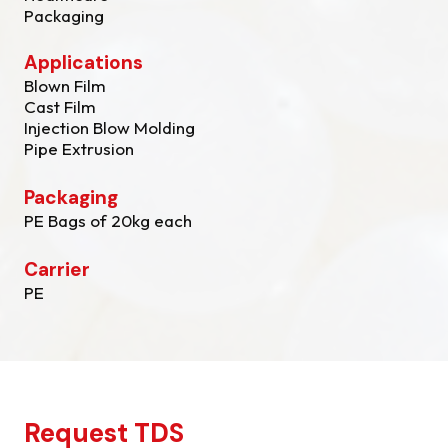
Packaging
Applications
Blown Film
Cast Film
Injection Blow Molding
Pipe Extrusion
Packaging
PE Bags of 20kg each
Carrier
PE
Request TDS