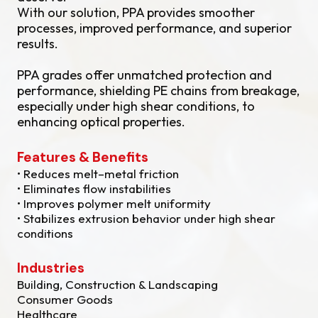
With our solution, PPA provides smoother
processes, improved performance, and superior
results.
PPA grades offer unmatched protection and
performance, shielding PE chains from breakage,
especially under high shear conditions, to
enhancing optical properties.
Features & Benefits
• Reduces melt–metal friction
• Eliminates flow instabilities
• Improves polymer melt uniformity
• Stabilizes extrusion behavior under high shear
conditions
Industries
Building, Construction & Landscaping
Consumer Goods
Healthcare