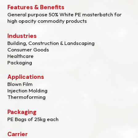
Features & Benefits
General purpose 50% White PE masterbatch for
high opacity commodity products
Industries
Building, Construction & Landscaping
Consumer Goods
Healthcare
Packaging
Applications
Blown Film
Injection Molding
Thermoforming
Packaging
PE Bags of 25kg each
Carrier