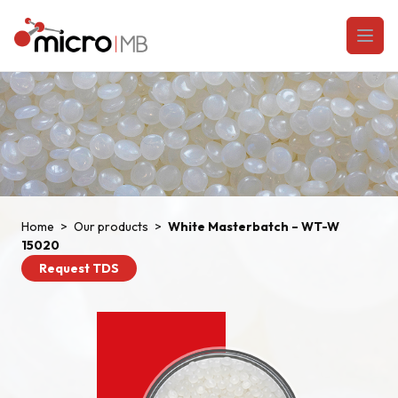
Skip to content
Open
Home
>
Our products
>
White Masterbatch – WT-W
15020
Request TDS