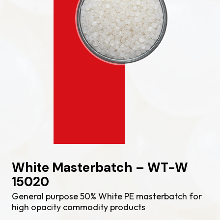
White Masterbatch – WT-W
15020
General purpose 50% White PE masterbatch for
high opacity commodity products