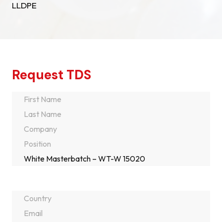
LLDPE
Request TDS