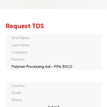
Request TDS