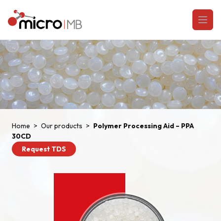
Skip to content
Open
Home
>
Our products
>
Polymer Processing Aid – PPA
30CD
Request TDS