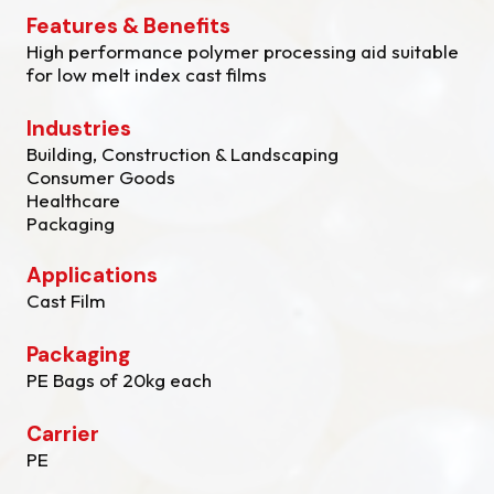
Features & Benefits
High performance polymer processing aid suitable
for low melt index cast films
Industries
Building, Construction & Landscaping
Consumer Goods
Healthcare
Packaging
Applications
Cast Film
Packaging
PE Bags of 20kg each
Carrier
PE