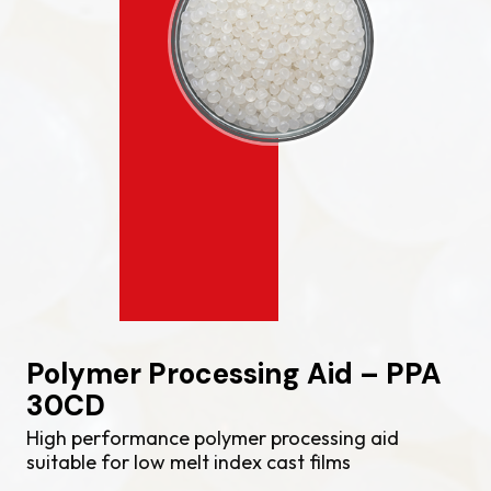
Polymer Processing Aid – PPA
30CD
High performance polymer processing aid
suitable for low melt index cast films