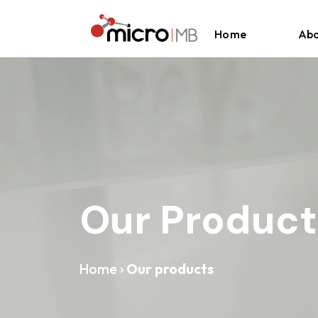
Skip to content
Home
Abo
Our Product
Home
›
Our products