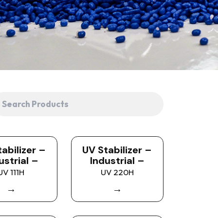
abilizer –
UV Stabilizer –
ustrial –
Industrial –
UV 111H
UV 220H
→
→