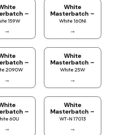
White
White
erbatch –
Masterbatch –
ite 159W
White 160NI
→
→
White
White
erbatch –
Masterbatch –
te 2090W
White 25W
→
→
White
White
erbatch –
Masterbatch –
hite 60U
WT-N 17013
→
→