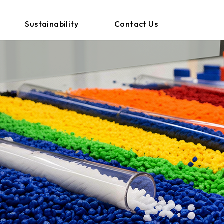
Sustainability
Contact Us