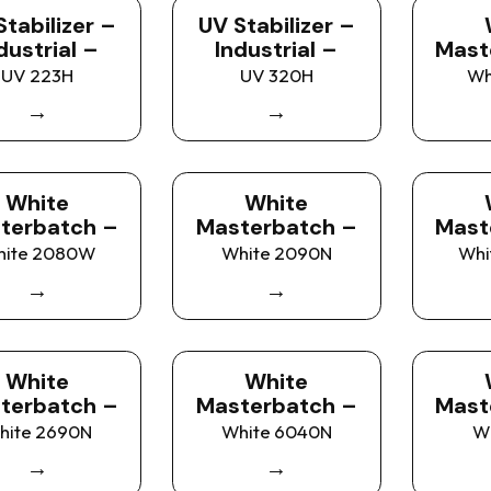
Stabilizer –
UV Stabilizer –
dustrial –
Industrial –
Mast
UV 223H
UV 320H
Wh
→
→
White
White
terbatch –
Masterbatch –
Mast
hite 2080W
White 2090N
Whi
→
→
White
White
terbatch –
Masterbatch –
Mast
hite 2690N
White 6040N
W
→
→