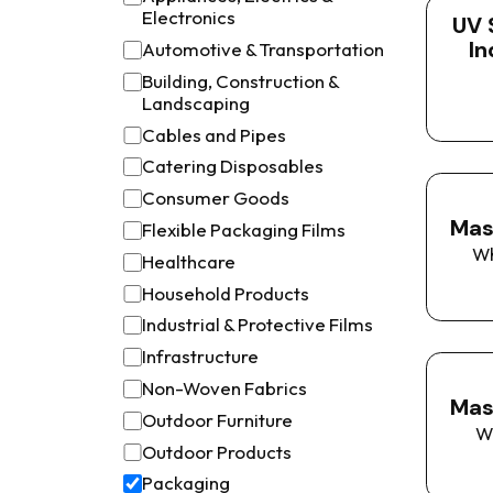
Electronics
UV 
In
Automotive & Transportation
Building, Construction &
Landscaping
Cables and Pipes
Catering Disposables
Consumer Goods
Mas
Flexible Packaging Films
W
Healthcare
Household Products
Industrial & Protective Films
Infrastructure
Non-Woven Fabrics
Mas
Outdoor Furniture
W
Outdoor Products
Packaging