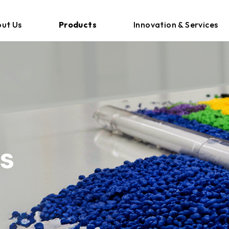
ut Us
Products
Innovation & Services
s