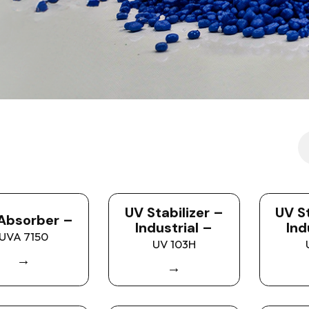
UV Stabilizer –
UV St
Absorber –
Industrial –
Ind
UVA 7150
UV 103H
→
→