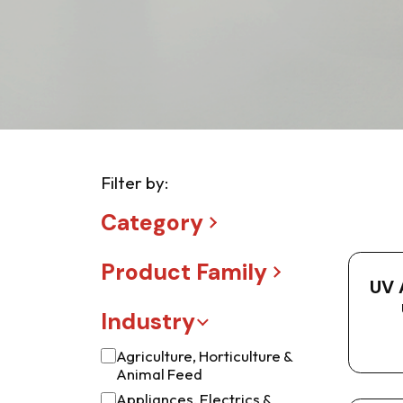
Filter by:
Category
Product Family
UV 
Industry
Agriculture, Horticulture &
Animal Feed
Appliances, Electrics &