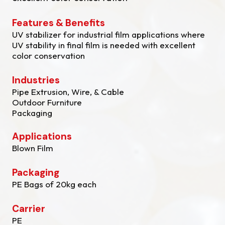
Features & Benefits
UV stabilizer for industrial film applications where
UV stability in final film is needed with excellent
color conservation
Industries
Pipe Extrusion, Wire, & Cable
Outdoor Furniture
Packaging
Applications
Blown Film
Packaging
PE Bags of 20kg each
Carrier
PE