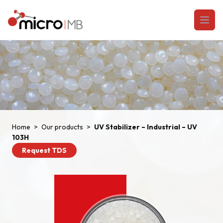
Skip to content
Open
Home
>
Our products
>
UV Stabilizer – Industrial – UV
103H
Request TDS