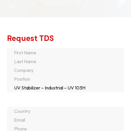
Request TDS