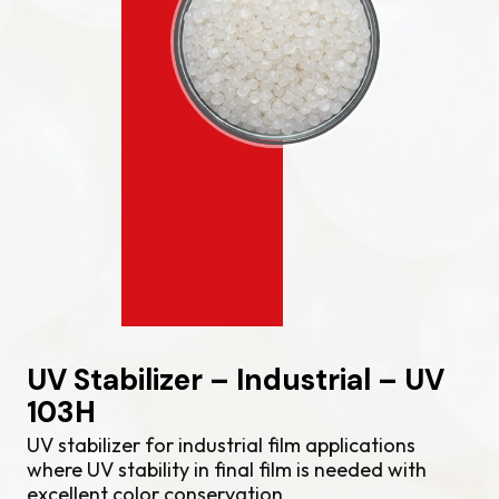
UV Stabilizer – Industrial – UV
103H
UV stabilizer for industrial film applications
where UV stability in final film is needed with
excellent color conservation