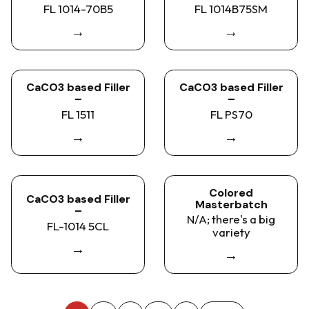
FL 1014-70B5
FL 1014B75SM
→
→
CaCO3 based Filler
CaCO3 based Filler
–
–
FL 1511
FL PS70
→
→
Colored
CaCO3 based Filler
Masterbatch
–
N/A; there's a big
FL-1014 5CL
variety
→
→