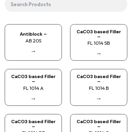
CaCO3 based Filler
Antiblock –
–
AB 20S
FL 1014 5B
→
→
CaCO3 based Filler
CaCO3 based Filler
–
–
FL 1014 A
FL 1014 B
→
→
CaCO3 based Filler
CaCO3 based Filler
–
–