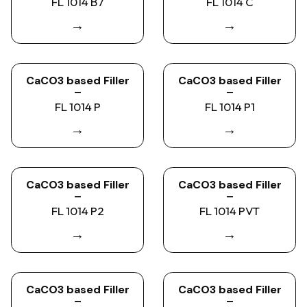
FL 1014 B7
FL 1014 C
→
→
CaCO3 based Filler
CaCO3 based Filler
–
–
FL 1014 P
FL 1014 P1
→
→
CaCO3 based Filler
CaCO3 based Filler
–
–
FL 1014 P2
FL 1014 PVT
→
→
CaCO3 based Filler
CaCO3 based Filler
–
–