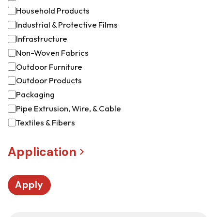
Household Products
Industrial & Protective Films
Infrastructure
Non-Woven Fabrics
Outdoor Furniture
Outdoor Products
Packaging
Pipe Extrusion, Wire, & Cable
Textiles & Fibers
Application
Apply