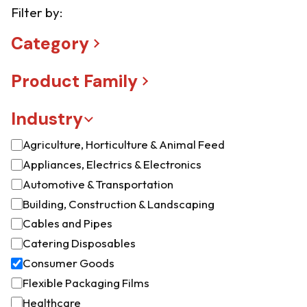
Filter by:
Category
Product Family
Industry
Agriculture, Horticulture & Animal Feed
Appliances, Electrics & Electronics
Automotive & Transportation
Building, Construction & Landscaping
Cables and Pipes
Catering Disposables
Consumer Goods
Flexible Packaging Films
Healthcare