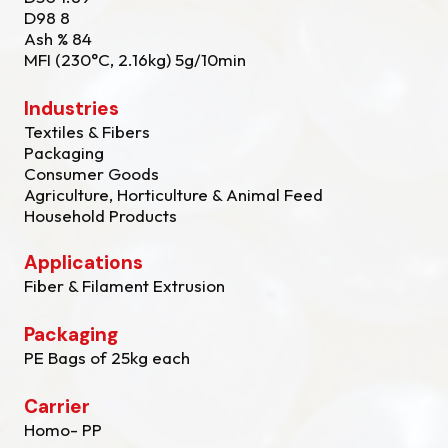
D98 8
Ash % 84
MFI (230°C, 2.16kg) 5g/10min
Industries
Textiles & Fibers
Packaging
Consumer Goods
Agriculture, Horticulture & Animal Feed
Household Products
Applications
Fiber & Filament Extrusion
Packaging
PE Bags of 25kg each
Carrier
Homo- PP