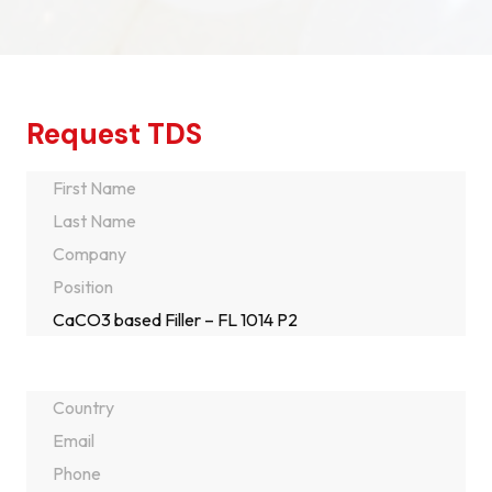
Request TDS