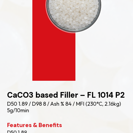
CaCO3 based Filler – FL 1014 P2
D50 1.89 / D98 8 / Ash % 84 / MFI (230°C, 2.16kg)
5g/10min
Features & Benefits
D50 1.89