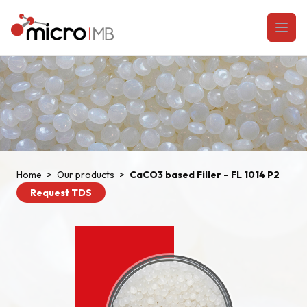
Skip to content
Open
Home
>
Our products
>
CaCO3 based Filler – FL 1014 P2
Request TDS