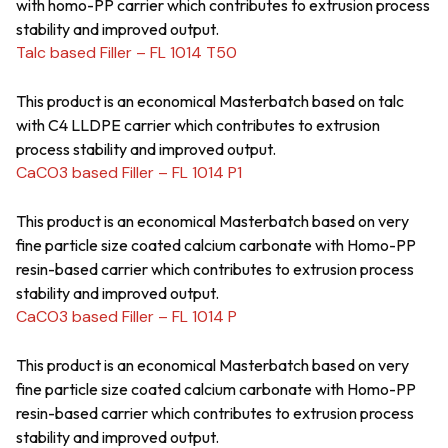
with homo-PP carrier which contributes to extrusion process
stability and improved output.
Talc based Filler – FL 1014 T50
This product is an economical Masterbatch based on talc
with C4 LLDPE carrier which contributes to extrusion
process stability and improved output.
CaCO3 based Filler – FL 1014 P1
This product is an economical Masterbatch based on very
fine particle size coated calcium carbonate with Homo-PP
resin-based carrier which contributes to extrusion process
stability and improved output.
CaCO3 based Filler – FL 1014 P
This product is an economical Masterbatch based on very
fine particle size coated calcium carbonate with Homo-PP
resin-based carrier which contributes to extrusion process
stability and improved output.