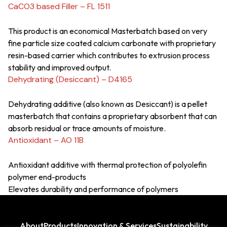
CaCO3 based Filler – FL 1511
This product is an economical Masterbatch based on very
fine particle size coated calcium carbonate with proprietary
resin-based carrier which contributes to extrusion process
stability and improved output.
Dehydrating (Desiccant) – D4165
Dehydrating additive (also known as Desiccant) is a pellet
masterbatch that contains a proprietary absorbent that can
absorb residual or trace amounts of moisture.
Antioxidant – AO 11B
Antioxidant additive with thermal protection of polyolefin
polymer end-products
Elevates durability and performance of polymers
About
Products
Innovation & Services
Sustainability