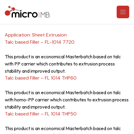
Skip to content
Open
Application:
Sheet Extrusion
Talc based Filler – FL-1014 7720
This product is an economical Masterbatch based on talc
with PP carrier which contributes to extrusion process
stability and improved output.
Talc based Filler – FL 1014 THP60
This product is an economical Masterbatch based on talc
with homo-PP carrier which contributes to extrusion process
stability and improved output.
Talc based Filler – FL 1014 THP50
This product is an economical Masterbatch based on talc