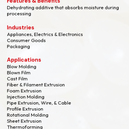
Features & Benefits
Dehydrating additive that absorbs moisture during
processing
Industries
Appliances, Electrics & Electronics
Consumer Goods
Packaging
Applications
Blow Molding
Blown Film
Cast Film
Fiber & Filament Extrusion
Foam Extrusion
Injection Molding
Pipe Extrusion, Wire, & Cable
Profile Extrusion
Rotational Molding
Sheet Extrusion
Thermoforming