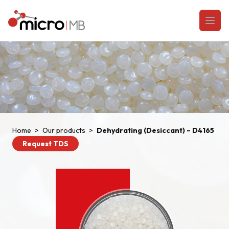
Skip to content
Open
Home
>
Our products
>
Dehydrating (Desiccant) – D4165
Request TDS