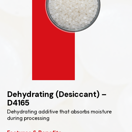
Dehydrating (Desiccant) –
D4165
Dehydrating additive that absorbs moisture
during processing