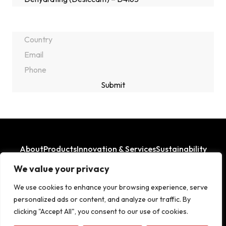
About
Products
Innovation & Services
Sustainability
Where We Operate
We value your privacy
LinkedIn
Facebook
We use cookies to enhance your browsing experience, serve
personalized ads or content, and analyze our traffic. By
clicking "Accept All", you consent to our use of cookies.