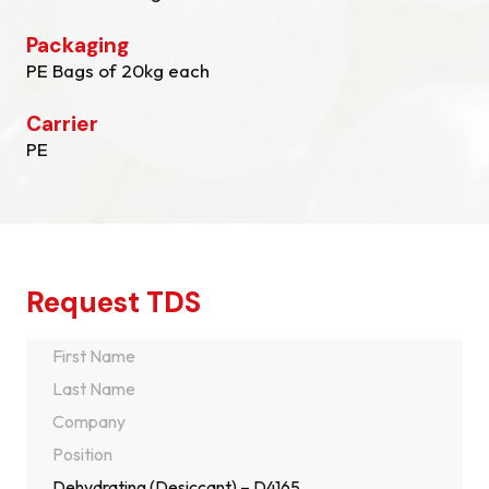
Packaging
PE Bags of 20kg each
Carrier
PE
Request TDS