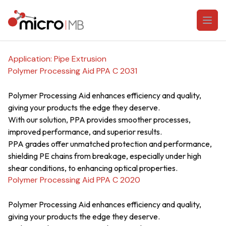
Skip to content
Open
Application:
Pipe Extrusion
Polymer Processing Aid PPA C 2031
Polymer Processing Aid enhances efficiency and quality,
giving your products the edge they deserve.
With our solution, PPA provides smoother processes,
improved performance, and superior results.
PPA grades offer unmatched protection and performance,
shielding PE chains from breakage, especially under high
shear conditions, to enhancing optical properties.
Polymer Processing Aid PPA C 2020
Polymer Processing Aid enhances efficiency and quality,
giving your products the edge they deserve.