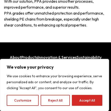
With our solution, PPA provides smoother processes,
improved performance, and superior results.
PPA grades offer unmatched protection and performance,
shielding PE chains from breakage, especially under high
shear conditions, to enhancing optical properties.
About
Products
Innovation & Services
Sustainability
Where We Operate
We value your privacy
LinkedIn
Facebook
We use cookies to enhance your browsing experience, serve
personalized ads or content, and analyze our traffic. By
clicking "Accept All", you consent to our use of cookies.
Copyright© 2026
Customize
Reject All
Accept All
Legal Aspects
|
Privacy Policy