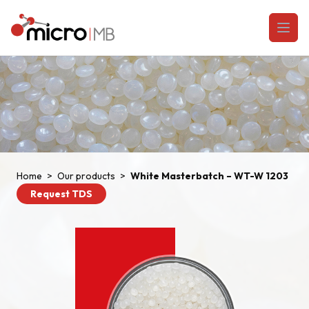
Skip to content
Open
Home
>
Our products
>
White Masterbatch – WT-W 1203
Request TDS