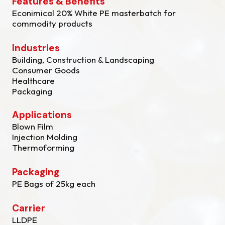
Features & Benefits
Econimical 20% White PE masterbatch for
commodity products
Industries
Building, Construction & Landscaping
Consumer Goods
Healthcare
Packaging
Applications
Blown Film
Injection Molding
Thermoforming
Packaging
PE Bags of 25kg each
Carrier
LLDPE