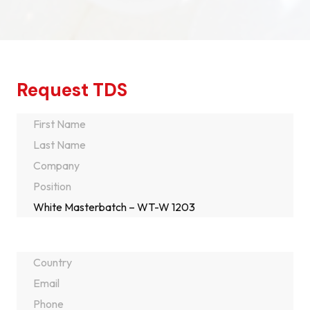
Request TDS