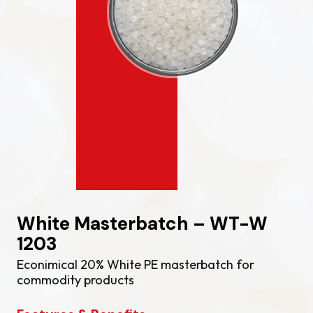
White Masterbatch – WT-W
1203
Econimical 20% White PE masterbatch for
commodity products