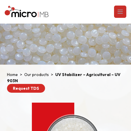
Skip to content
Open
Home
>
Our products
>
UV Stabilizer – Agricultural – UV
903N
Request TDS