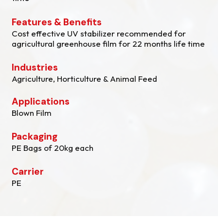
Features & Benefits
Cost effective UV stabilizer recommended for
agricultural greenhouse film for 22 months life time
Industries
Agriculture, Horticulture & Animal Feed
Applications
Blown Film
Packaging
PE Bags of 20kg each
Carrier
PE