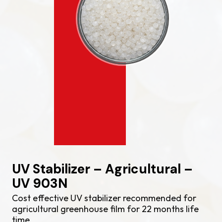
UV Stabilizer – Agricultural –
UV 903N
Cost effective UV stabilizer recommended for
agricultural greenhouse film for 22 months life
time