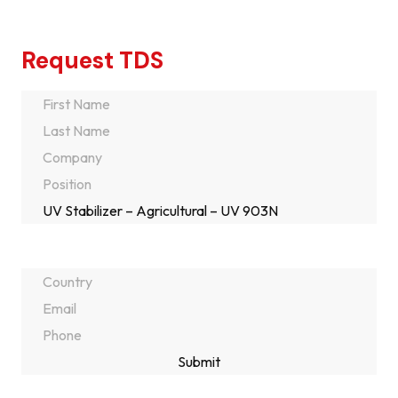
Request TDS