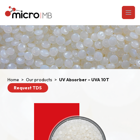
Skip to content
Open
Home
>
Our products
>
UV Absorber – UVA 10T
Request TDS