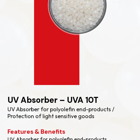
UV Absorber – UVA 10T
UV Absorber for polyolefin end-products /
Protection of light sensitive goods
Features & Benefits
UV Absorber for polyolefin end-products