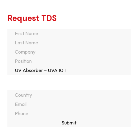
Request TDS