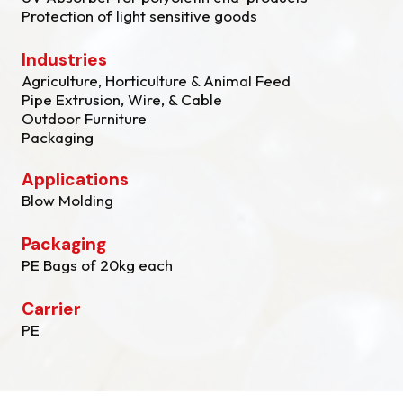
Protection of light sensitive goods
Industries
Agriculture, Horticulture & Animal Feed
Pipe Extrusion, Wire, & Cable
Outdoor Furniture
Packaging
Applications
Blow Molding
Packaging
PE Bags of 20kg each
Carrier
PE