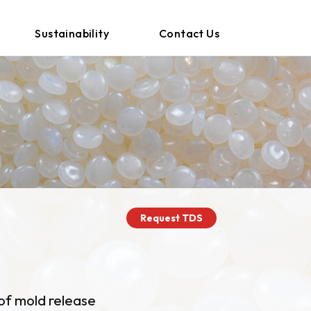
Sustainability
Contact Us
Request TDS
of mold release