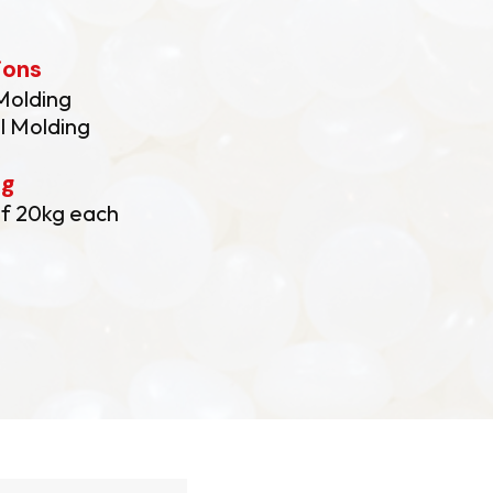
ions
 Molding
l Molding
ng
f 20kg each