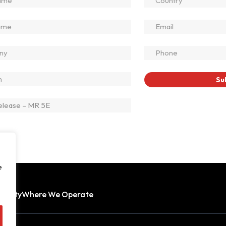
e
bility
Where We Operate