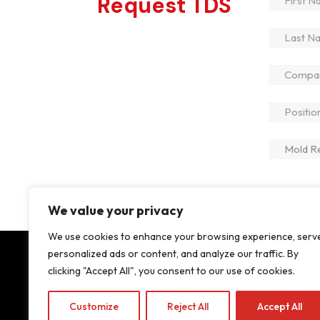
Request TDS
We value your privacy
We use cookies to enhance your browsing experience, serv
personalized ads or content, and analyze our traffic. By
clicking "Accept All", you consent to our use of cookies.
About
Products
Innovation & Services
Sustaina
Customize
Reject All
Accept All