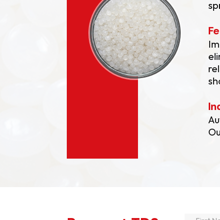
sp
Fe
Im
el
re
sh
In
Au
Ou