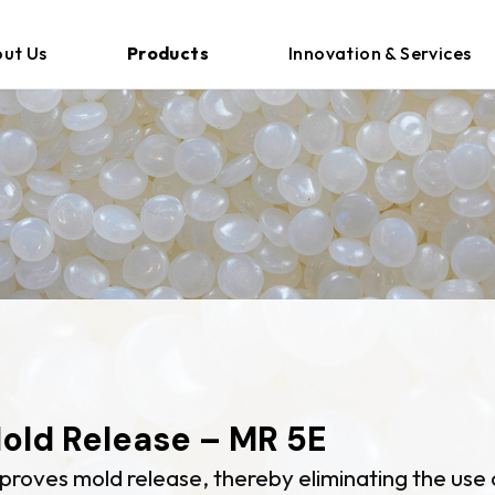
ut Us
Products
Innovation & Services
E
old Release – MR 5E
proves mold release, thereby eliminating the use 