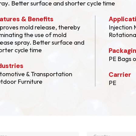
ray. Better surface and shorter cycle time
atures & Benefits
Applicat
proves mold release, thereby
Injection
iminating the use of mold
Rotationa
lease spray. Better surface and
orter cycle time
Packagi
PE Bags o
dustries
tomotive & Transportation
Carrier
tdoor Furniture
PE