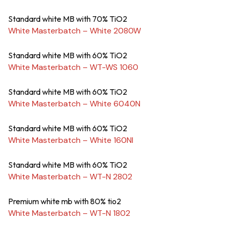
Standard white MB with 70% TiO2
White Masterbatch – White 2080W
Standard white MB with 60% TiO2
White Masterbatch – WT-WS 1060
Standard white MB with 60% TiO2
White Masterbatch – White 6040N
Standard white MB with 60% TiO2
White Masterbatch – White 160NI
Standard white MB with 60% TiO2
White Masterbatch – WT-N 2802
Premium white mb with 80% tio2
White Masterbatch – WT-N 1802