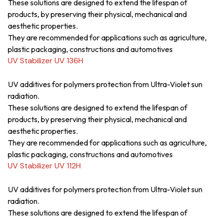
These solutions are designed to extend the lifespan of
products, by preserving their physical, mechanical and
aesthetic properties.
They are recommended for applications such as agriculture,
plastic packaging, constructions and automotives
UV Stabilizer UV 136H
UV additives for polymers protection from Ultra-Violet sun
radiation.
These solutions are designed to extend the lifespan of
products, by preserving their physical, mechanical and
aesthetic properties.
They are recommended for applications such as agriculture,
plastic packaging, constructions and automotives
UV Stabilizer UV 112H
UV additives for polymers protection from Ultra-Violet sun
radiation.
These solutions are designed to extend the lifespan of