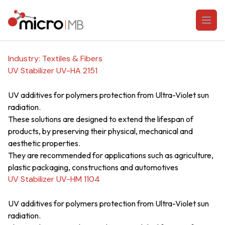
Skip to content
Open
Industry:
Textiles & Fibers
UV Stabilizer UV-HA 2151
UV additives for polymers protection from Ultra-Violet sun
radiation.
These solutions are designed to extend the lifespan of
products, by preserving their physical, mechanical and
aesthetic properties.
They are recommended for applications such as agriculture,
plastic packaging, constructions and automotives
UV Stabilizer UV-HM 1104
UV additives for polymers protection from Ultra-Violet sun
radiation.