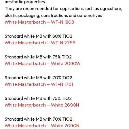
aesthetic properties.
They are recommended for applications such as agriculture,
plastic packaging, constructions and automotives
White Masterbatch – WT-N 1803
Standard white MB with 80% TiO2
White Masterbatch – WT-N 2755
Standard white MB with 75% TiO2
White Masterbatch – White 2090W
Standard white MB with 70% TiO2
White Masterbatch – WT-N 1751
Standard white MB with 75% TiO2
White Masterbatch – White 2690N
Standard white MB with 70% TiO2
White Masterbatch – White 2090N