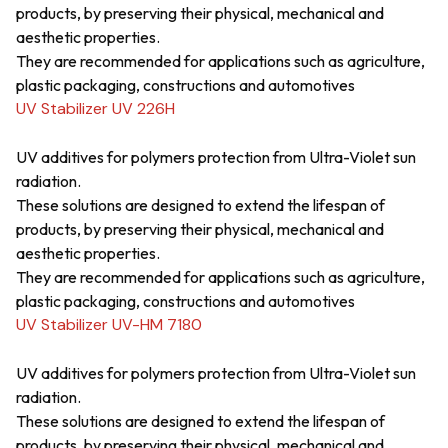
products, by preserving their physical, mechanical and
aesthetic properties.
They are recommended for applications such as agriculture,
plastic packaging, constructions and automotives
UV Stabilizer UV 226H
UV additives for polymers protection from Ultra-Violet sun
radiation.
These solutions are designed to extend the lifespan of
products, by preserving their physical, mechanical and
aesthetic properties.
They are recommended for applications such as agriculture,
plastic packaging, constructions and automotives
UV Stabilizer UV-HM 7180
UV additives for polymers protection from Ultra-Violet sun
radiation.
These solutions are designed to extend the lifespan of
products, by preserving their physical, mechanical and