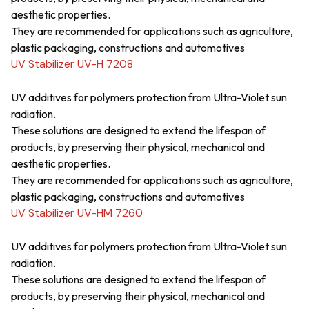
aesthetic properties.
They are recommended for applications such as agriculture,
plastic packaging, constructions and automotives
UV Stabilizer UV-H 7208
UV additives for polymers protection from Ultra-Violet sun
radiation.
These solutions are designed to extend the lifespan of
products, by preserving their physical, mechanical and
aesthetic properties.
They are recommended for applications such as agriculture,
plastic packaging, constructions and automotives
UV Stabilizer UV-HM 7260
UV additives for polymers protection from Ultra-Violet sun
radiation.
These solutions are designed to extend the lifespan of
products, by preserving their physical, mechanical and