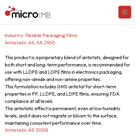
Skip to content
Open
Industry:
Flexible Packaging Films
Antistatic AS-SA 2100
This product is a proprietary blend of antistats, designed for
both short and long-term performance, is recommended for
use with LLDPE and LDPE films in electronics packaging,
offering non-amide and non-amine properties.
This formulation includes GMS antistat for short-term
properties in PP, LLDPE, and LDPE films, ensuring FDA
compliance at all levels.
The antistatic effect is permanent, even at low humidity
levels, and it does not migrate or bloom to the surface,
maintaining consistent performance over time.
Antistatic AS 5009