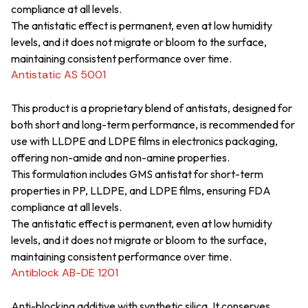
compliance at all levels.
The antistatic effect is permanent, even at low humidity
levels, and it does not migrate or bloom to the surface,
maintaining consistent performance over time.
Antistatic AS 5001
This product is a proprietary blend of antistats, designed for
both short and long-term performance, is recommended for
use with LLDPE and LDPE films in electronics packaging,
offering non-amide and non-amine properties.
This formulation includes GMS antistat for short-term
properties in PP, LLDPE, and LDPE films, ensuring FDA
compliance at all levels.
The antistatic effect is permanent, even at low humidity
levels, and it does not migrate or bloom to the surface,
maintaining consistent performance over time.
Antiblock AB-DE 1201
Anti-blocking additive with synthetic silica. It conserves