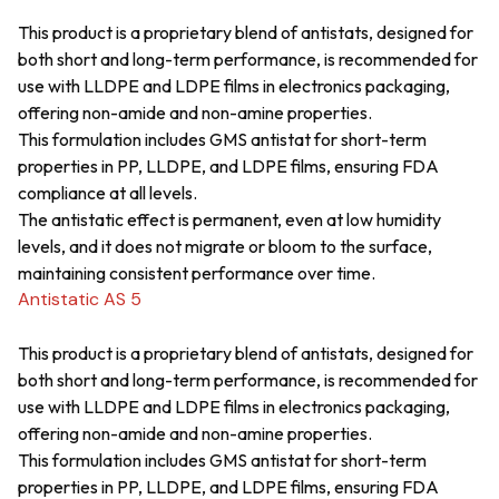
This product is a proprietary blend of antistats, designed for
both short and long-term performance, is recommended for
use with LLDPE and LDPE films in electronics packaging,
offering non-amide and non-amine properties.
This formulation includes GMS antistat for short-term
properties in PP, LLDPE, and LDPE films, ensuring FDA
compliance at all levels.
The antistatic effect is permanent, even at low humidity
levels, and it does not migrate or bloom to the surface,
maintaining consistent performance over time.
Antistatic AS 5
This product is a proprietary blend of antistats, designed for
both short and long-term performance, is recommended for
use with LLDPE and LDPE films in electronics packaging,
offering non-amide and non-amine properties.
This formulation includes GMS antistat for short-term
properties in PP, LLDPE, and LDPE films, ensuring FDA