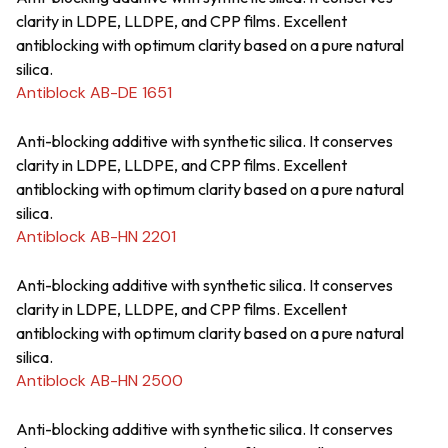
clarity in LDPE, LLDPE, and CPP films. Excellent
antiblocking with optimum clarity based on a pure natural
silica.
Antiblock AB-DE 1651
Anti-blocking additive with synthetic silica. It conserves
clarity in LDPE, LLDPE, and CPP films. Excellent
antiblocking with optimum clarity based on a pure natural
silica.
Antiblock AB-HN 2201
Anti-blocking additive with synthetic silica. It conserves
clarity in LDPE, LLDPE, and CPP films. Excellent
antiblocking with optimum clarity based on a pure natural
silica.
Antiblock AB-HN 2500
Anti-blocking additive with synthetic silica. It conserves