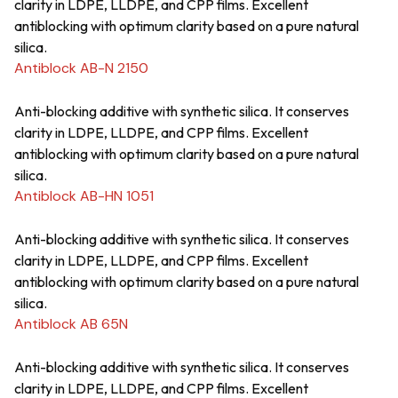
clarity in LDPE, LLDPE, and CPP films. Excellent
antiblocking with optimum clarity based on a pure natural
silica.
Antiblock AB-N 2150
Anti-blocking additive with synthetic silica. It conserves
clarity in LDPE, LLDPE, and CPP films. Excellent
antiblocking with optimum clarity based on a pure natural
silica.
Antiblock AB-HN 1051
Anti-blocking additive with synthetic silica. It conserves
clarity in LDPE, LLDPE, and CPP films. Excellent
antiblocking with optimum clarity based on a pure natural
silica.
Antiblock AB 65N
Anti-blocking additive with synthetic silica. It conserves
clarity in LDPE, LLDPE, and CPP films. Excellent