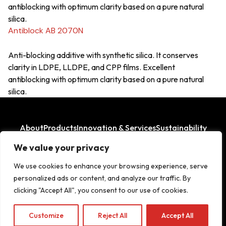
antiblocking with optimum clarity based on a pure natural
silica.
Antiblock AB 2070N
Anti-blocking additive with synthetic silica. It conserves
clarity in LDPE, LLDPE, and CPP films. Excellent
antiblocking with optimum clarity based on a pure natural
silica.
About
Products
Innovation & Services
Sustainability
Where We Operate
We value your privacy
LinkedIn
Facebook
We use cookies to enhance your browsing experience, serve
personalized ads or content, and analyze our traffic. By
clicking "Accept All", you consent to our use of cookies.
Copyright© 2026
Customize
Reject All
Accept All
Legal Aspects
|
Privacy Policy