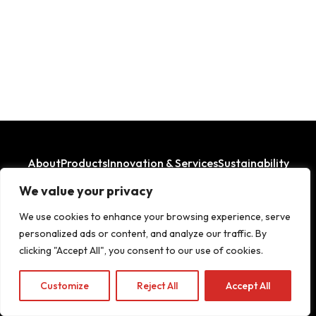
About
Products
Innovation & Services
Sustainability
Where We Operate
We value your privacy
LinkedIn
Facebook
We use cookies to enhance your browsing experience, serve
personalized ads or content, and analyze our traffic. By
clicking "Accept All", you consent to our use of cookies.
Copyright© 2026
Customize
Reject All
Accept All
Legal Aspects
|
Privacy Policy