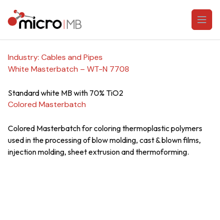
Skip to content
Open
Industry:
Cables and Pipes
White Masterbatch – WT-N 7708
Standard white MB with 70% TiO2
Colored Masterbatch
Colored Masterbatch for coloring thermoplastic polymers
used in the processing of blow molding, cast & blown films,
injection molding, sheet extrusion and thermoforming.