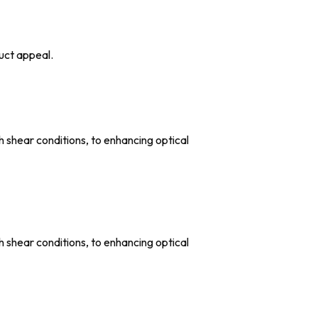
uct appeal.
shear conditions, to enhancing optical
shear conditions, to enhancing optical