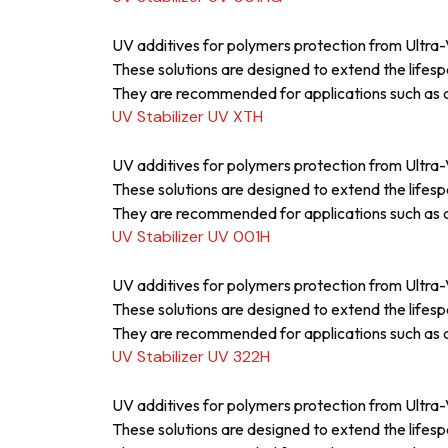
UV additives for polymers protection from Ultra-V
These solutions are designed to extend the lifesp
They are recommended for applications such as a
UV Stabilizer UV XTH
UV additives for polymers protection from Ultra-V
These solutions are designed to extend the lifesp
They are recommended for applications such as a
UV Stabilizer UV 001H
UV additives for polymers protection from Ultra-V
These solutions are designed to extend the lifesp
They are recommended for applications such as a
UV Stabilizer UV 322H
UV additives for polymers protection from Ultra-V
These solutions are designed to extend the lifesp