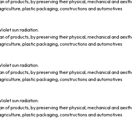
an of products, by preserving their physical, mechanical and aesth
griculture, plastic packaging, constructions and automotives
iolet sun radiation.
an of products, by preserving their physical, mechanical and aesth
griculture, plastic packaging, constructions and automotives
iolet sun radiation.
an of products, by preserving their physical, mechanical and aesth
griculture, plastic packaging, constructions and automotives
iolet sun radiation.
an of products, by preserving their physical, mechanical and aesth
griculture, plastic packaging, constructions and automotives