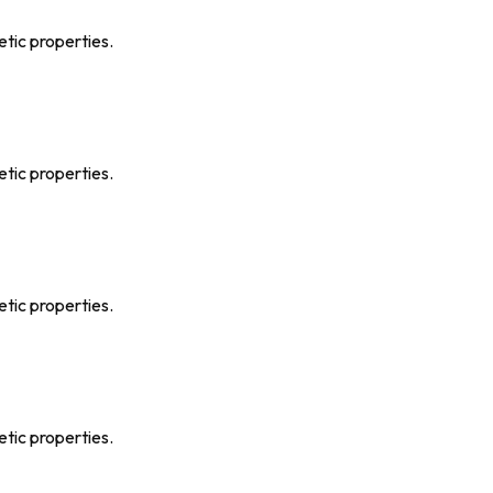
etic properties.
etic properties.
etic properties.
etic properties.