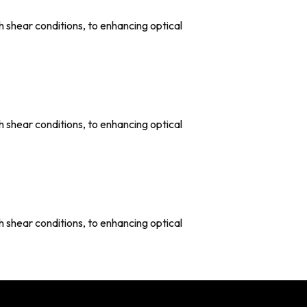
shear conditions, to enhancing optical
shear conditions, to enhancing optical
shear conditions, to enhancing optical