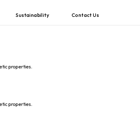
Sustainability
Contact Us
etic properties.
etic properties.