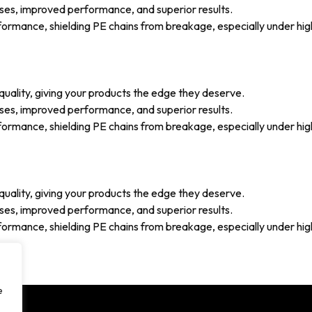
ses, improved performance, and superior results.
mance, shielding PE chains from breakage, especially under high 
uality, giving your products the edge they deserve.
ses, improved performance, and superior results.
mance, shielding PE chains from breakage, especially under high 
uality, giving your products the edge they deserve.
ses, improved performance, and superior results.
mance, shielding PE chains from breakage, especially under high 
e