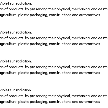
iolet sun radiation.
an of products, by preserving their physical, mechanical and aesth
griculture, plastic packaging, constructions and automotives
iolet sun radiation.
an of products, by preserving their physical, mechanical and aesth
griculture, plastic packaging, constructions and automotives
iolet sun radiation.
an of products, by preserving their physical, mechanical and aesth
griculture, plastic packaging, constructions and automotives
iolet sun radiation.
an of products, by preserving their physical, mechanical and aesth
griculture, plastic packaging, constructions and automotives