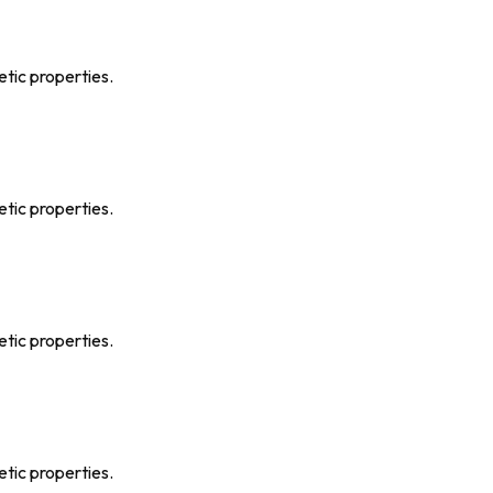
etic properties.
etic properties.
etic properties.
etic properties.