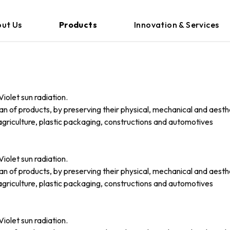
ut Us
Products
Innovation & Services
iolet sun radiation.
an of products, by preserving their physical, mechanical and aesth
griculture, plastic packaging, constructions and automotives
iolet sun radiation.
an of products, by preserving their physical, mechanical and aesth
griculture, plastic packaging, constructions and automotives
iolet sun radiation.