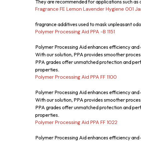
They are recommended for applications such as a
Fragrance FE Lemon Lavender Hygiene 001 J
fragrance additives used to mask unpleasant odor
Polymer Processing Aid PPA -B 1151
Polymer Processing Aid enhances efficiency and q
With our solution, PPA provides smoother proces
PPA grades offer unmatched protection and perfor
properties.
Polymer Processing Aid PPA FF 1100
Polymer Processing Aid enhances efficiency and q
With our solution, PPA provides smoother proces
PPA grades offer unmatched protection and perfor
properties.
Polymer Processing Aid PPA FF 1022
Polymer Processing Aid enhances efficiency and q