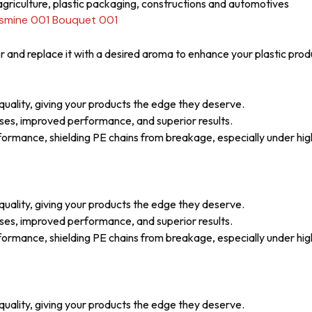
griculture, plastic packaging, constructions and automotives
asmine 001 Bouquet 001
 and replace it with a desired aroma to enhance your plastic prod
uality, giving your products the edge they deserve.
ses, improved performance, and superior results.
mance, shielding PE chains from breakage, especially under high 
uality, giving your products the edge they deserve.
ses, improved performance, and superior results.
mance, shielding PE chains from breakage, especially under high 
uality, giving your products the edge they deserve.