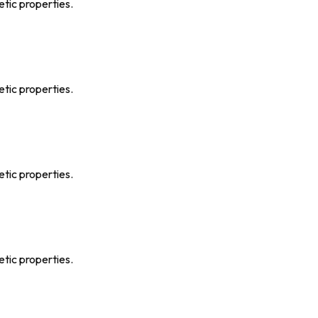
etic properties.
etic properties.
etic properties.
etic properties.