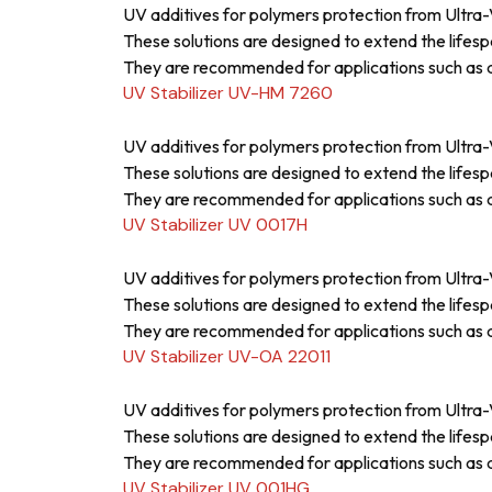
UV additives for polymers protection from Ultra-V
These solutions are designed to extend the lifesp
They are recommended for applications such as a
UV Stabilizer UV-HM 7260
UV additives for polymers protection from Ultra-V
These solutions are designed to extend the lifesp
They are recommended for applications such as a
UV Stabilizer UV 0017H
UV additives for polymers protection from Ultra-V
These solutions are designed to extend the lifesp
They are recommended for applications such as a
UV Stabilizer UV-OA 22011
UV additives for polymers protection from Ultra-V
These solutions are designed to extend the lifesp
They are recommended for applications such as a
UV Stabilizer UV 001HG