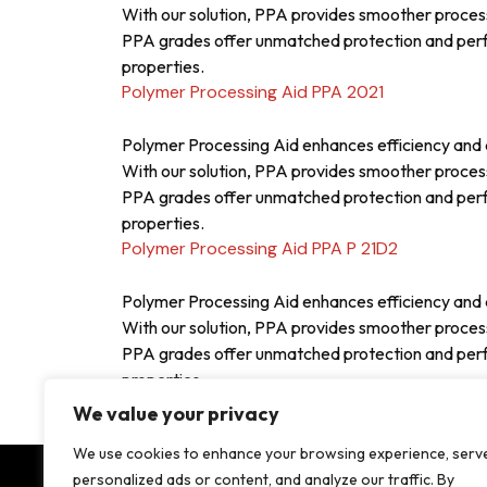
With our solution, PPA provides smoother proces
PPA grades offer unmatched protection and perfor
properties.
Polymer Processing Aid PPA 2021
Polymer Processing Aid enhances efficiency and q
With our solution, PPA provides smoother proces
PPA grades offer unmatched protection and perfor
properties.
Polymer Processing Aid PPA P 21D2
Polymer Processing Aid enhances efficiency and q
With our solution, PPA provides smoother proces
PPA grades offer unmatched protection and perfor
properties.
Posts
Older posts
We value your privacy
navigation
We use cookies to enhance your browsing experience, serv
personalized ads or content, and analyze our traffic. By