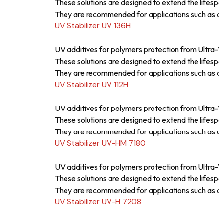
These solutions are designed to extend the lifesp
They are recommended for applications such as a
UV Stabilizer UV 136H
UV additives for polymers protection from Ultra-V
These solutions are designed to extend the lifesp
They are recommended for applications such as a
UV Stabilizer UV 112H
UV additives for polymers protection from Ultra-V
These solutions are designed to extend the lifesp
They are recommended for applications such as a
UV Stabilizer UV-HM 7180
UV additives for polymers protection from Ultra-V
These solutions are designed to extend the lifesp
They are recommended for applications such as a
UV Stabilizer UV-H 7208