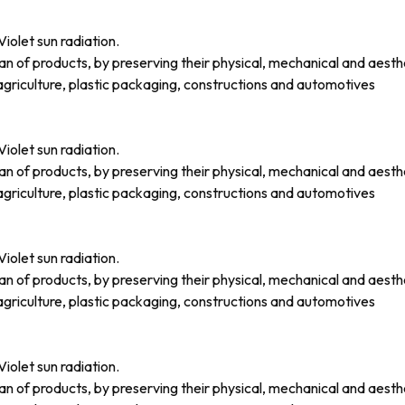
iolet sun radiation.
an of products, by preserving their physical, mechanical and aesth
griculture, plastic packaging, constructions and automotives
iolet sun radiation.
an of products, by preserving their physical, mechanical and aesth
griculture, plastic packaging, constructions and automotives
iolet sun radiation.
an of products, by preserving their physical, mechanical and aesth
griculture, plastic packaging, constructions and automotives
iolet sun radiation.
an of products, by preserving their physical, mechanical and aesth