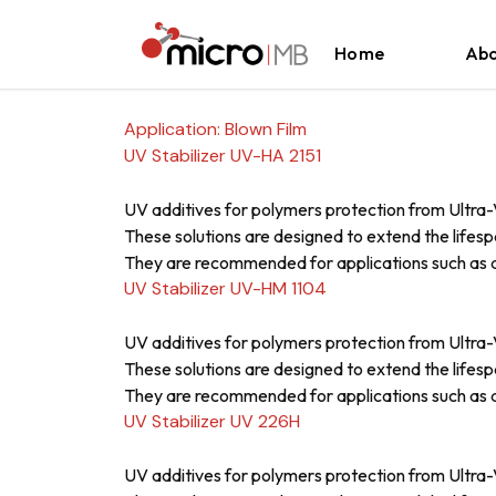
Skip to content
Home
Abo
Application:
Blown Film
UV Stabilizer UV-HA 2151
UV additives for polymers protection from Ultra-V
These solutions are designed to extend the lifesp
They are recommended for applications such as a
UV Stabilizer UV-HM 1104
UV additives for polymers protection from Ultra-V
These solutions are designed to extend the lifesp
They are recommended for applications such as a
UV Stabilizer UV 226H
UV additives for polymers protection from Ultra-V