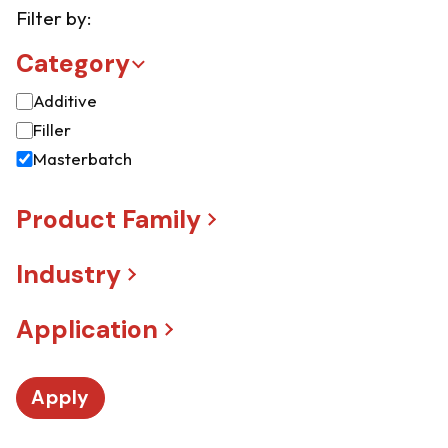
Filter by:
Category
Additive
Filler
Masterbatch
Product Family
Industry
Application
Apply