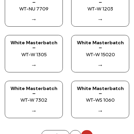
–
–
WT-NU 7709
WT-W 1203
→
→
White Masterbatch
White Masterbatch
–
–
WT-W 1305
WT-W 15020
→
→
White Masterbatch
White Masterbatch
–
–
WT-W 7302
WT-WS 1060
→
→