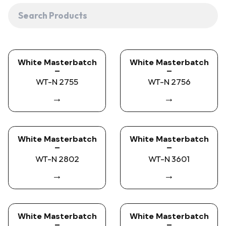
White Masterbatch
White Masterbatch
–
–
WT-N 2755
WT-N 2756
→
→
White Masterbatch
White Masterbatch
–
–
WT-N 2802
WT-N 3601
→
→
White Masterbatch
White Masterbatch
–
–