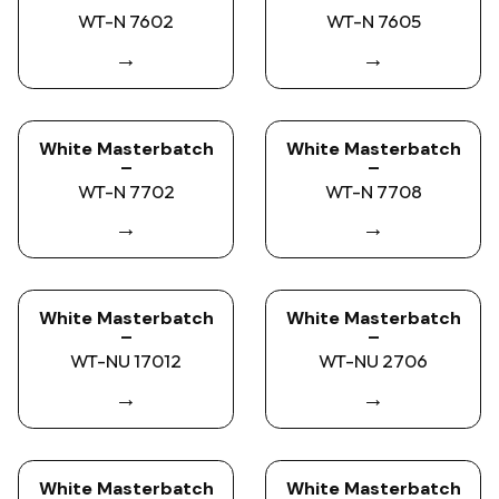
WT-N 7602
WT-N 7605
→
→
White Masterbatch
White Masterbatch
–
–
WT-N 7702
WT-N 7708
→
→
White Masterbatch
White Masterbatch
–
–
WT-NU 17012
WT-NU 2706
→
→
White Masterbatch
White Masterbatch